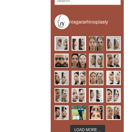
for:
niagararhinoplasty
LOAD MORE…