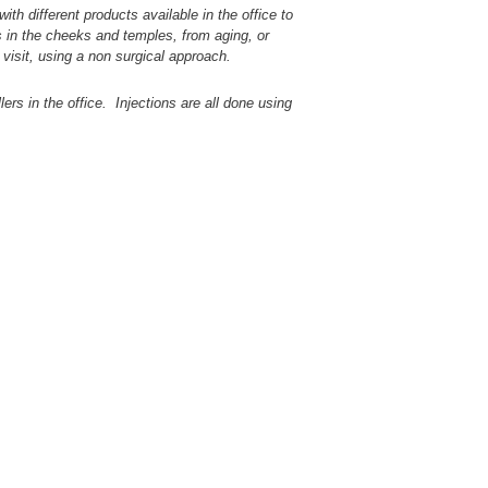
th different products available in the office to
s in the cheeks and temples, from aging, or
 visit, using a non surgical approach.
ers in the office. Injections are all done using