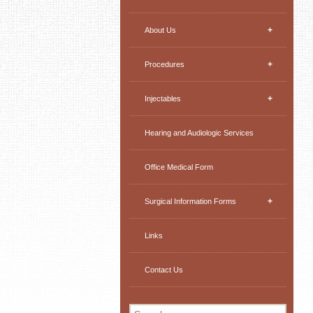
+
About Us
+
Procedures
+
Injectables
Hearing and Audiologic Services
Office Medical Form
+
Surgical Information Forms
Links
Contact Us
Search