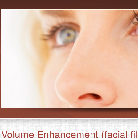
Volume Enhancement (facial fil