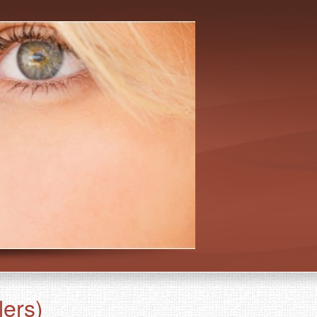
lers)