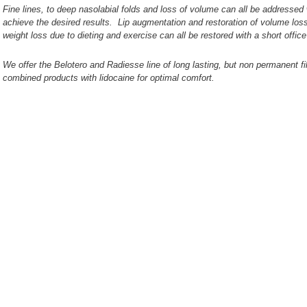
Fine lines, to deep nasolabial folds and loss of volume can all be addressed wi
achieve the desired results. Lip augmentation and restoration of volume los
weight loss due to dieting and exercise can all be restored with a short office
We offer the Belotero and Radiesse line of long lasting, but non permanent fill
combined products with lidocaine for optimal comfort.