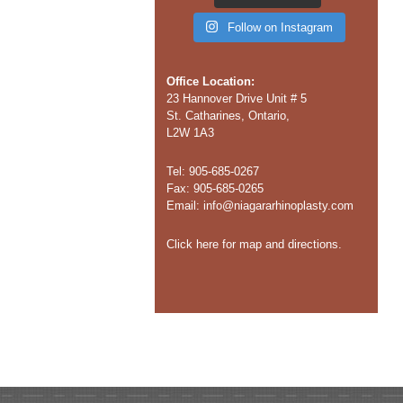
Follow on Instagram
Office Location:
23 Hannover Drive Unit # 5
St. Catharines, Ontario,
L2W 1A3
Tel: 905-685-0267
Fax: 905-685-0265
Email:
info@niagararhinoplasty.com
Click here for map and directions.