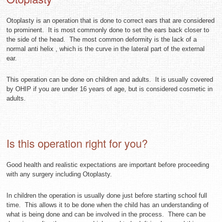
Otoplasty is an operation that is done to correct ears that are considered
to prominent. It is most commonly done to set the ears back closer to
the side of the head. The most common deformity is the lack of a
normal anti helix , which is the curve in the lateral part of the external
ear.
This operation can be done on children and adults. It is usually covered
by OHIP if you are under 16 years of age, but is considered cosmetic in
adults.
Is this operation right for you?
Good health and realistic expectations are important before proceeding
with any surgery including Otoplasty.
In children the operation is usually done just before starting school full
time. This allows it to be done when the child has an understanding of
what is being done and can be involved in the process. There can be