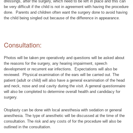
dressings, after the surgery, which need to be left in place and this can
be very difficult if the child is not in agreement with having the procedure
done. Parents and children often want the surgery done to avoid having
the child being singled out because of the difference in appearance.
Consultation:
Photos will be taken pre operatively and questions will be asked about
the reasons for the surgery, any hearing impairment, speech
development or recurrent ear infections. Expectations will also be
reviewed. Physical examination of the ears will be carried out. The
patient (adult or child) will also have a general examination of the head
and neck, nose and oral cavity during the visit. A general questionnaire
will also be completed to determine overall health and candidacy for
surgery.
Otoplasty can be done with local anesthesia with sedation or general
anesthesia. The type of anesthetic will be discussed at the time of the
consultation. The risk and any costs of for the procedure will also be
outlined in the consultation.