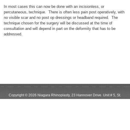
In most cases this can now be done with an incisionless, or
percutaneous, technique. There is often less pain post operatively, with
no visible scar and no post op dressings or headband required. The
technique chosen for the surgery will be discussed at the time of
consultation and will depend in part on the deformity that has to be
addressed.
Copyright © 2026 Niagara Rhinoplasty, 23 Hannover Drive. Unit # 5, St.
Catharines, ON, L2W 1A3
Phone: 905-685-0267, Email us: info@niagararhinoplasty.com,
Niagara
Website Design
by Sryde Digital Marketing
Follow on Instagram