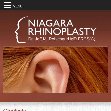
MENU
Otoplasty